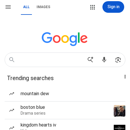
Sign in
ALL
IMAGES
Trending searches
mountain dew
boston blue
Drama series
kingdom hearts iv