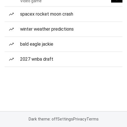
Video game
spacex rocket moon crash
winter weather predictions
bald eagle jackie
2027 wnba draft
Dark theme: off
Settings
Privacy
Terms