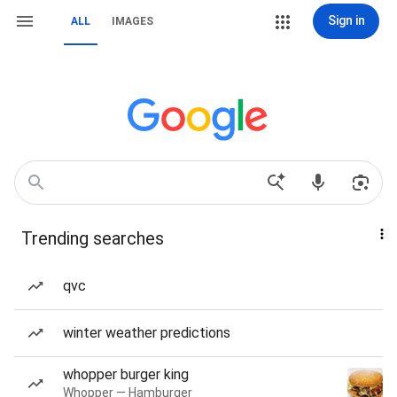
Sign in
ALL
IMAGES
Trending searches
qvc
winter weather predictions
whopper burger king
Whopper — Hamburger