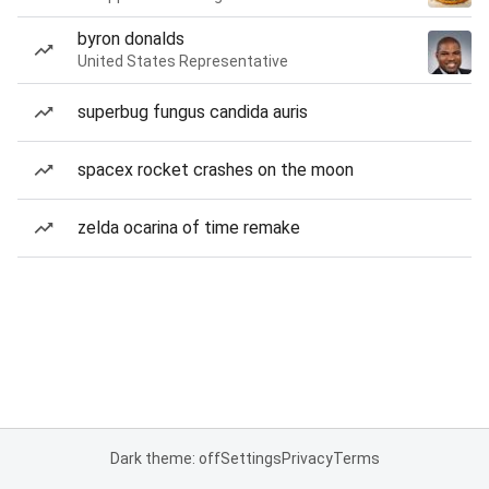
byron donalds
United States Representative
superbug fungus candida auris
spacex rocket crashes on the moon
zelda ocarina of time remake
Dark theme: off
Settings
Privacy
Terms