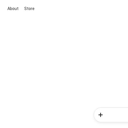
About
Store