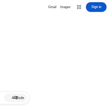
Sign in
Gmail
Images
AI Mode