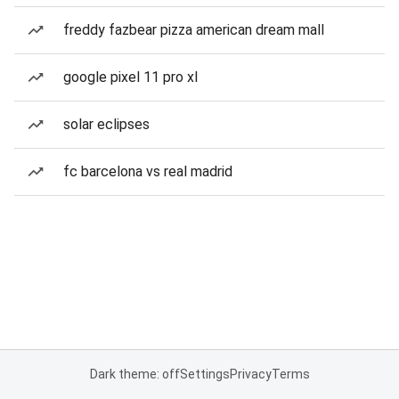
freddy fazbear pizza american dream mall
google pixel 11 pro xl
solar eclipses
fc barcelona vs real madrid
Dark theme: off
Settings
Privacy
Terms