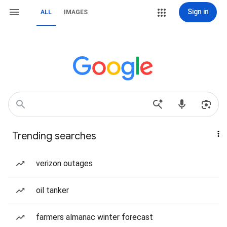
Sign in
ALL
IMAGES
Trending searches
verizon outages
oil tanker
farmers almanac winter forecast