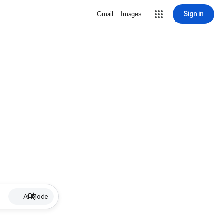
Sign in
Gmail
Images
AI Mode