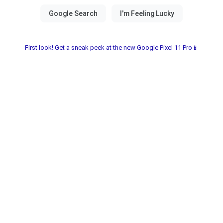
First look! Get a sneak peek at the new Google Pixel 11 Pro📱