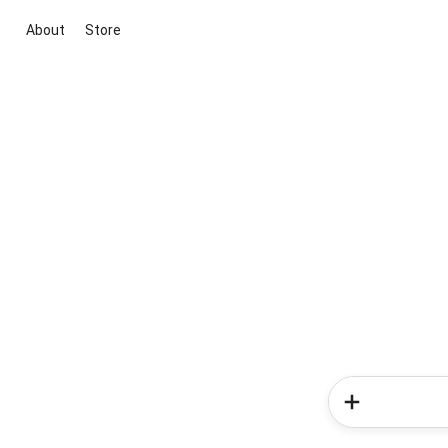
About
Store