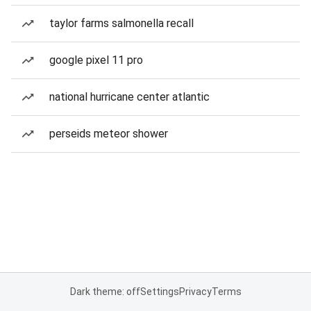
taylor farms salmonella recall
google pixel 11 pro
national hurricane center atlantic
perseids meteor shower
Dark theme: off
Settings
Privacy
Terms