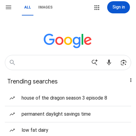
Sign in
ALL
IMAGES
Trending searches
house of the dragon season 3 episode 8
permanent daylight savings time
low fat dairy