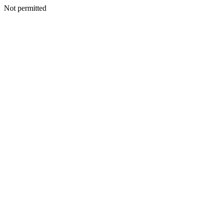
Not permitted